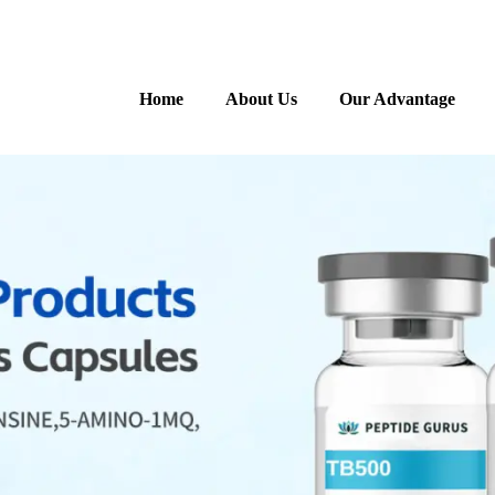
Home
About Us
Our Advantage