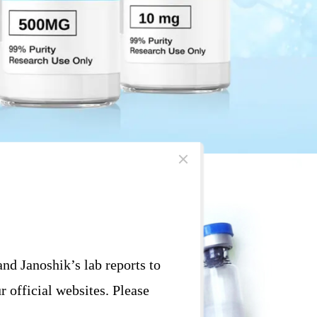
d Janoshik’s lab reports to
r official websites. Please