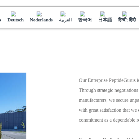
o
Deutsch
Nederlands
العربية
한국어
日本語
हिन्दी; हिंदी
Our Enterprise PeptideGurus i
Through strategic negotiatio
manufacturers, we secure unpara
with great satisfaction that we
commitment as a dependable re