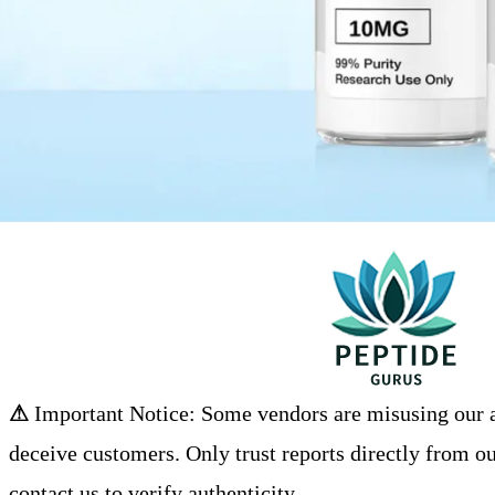
⚠
Important Notice: Some vendors are misusing our an
deceive customers. Only trust reports directly from ou
contact us to verify authenticity.