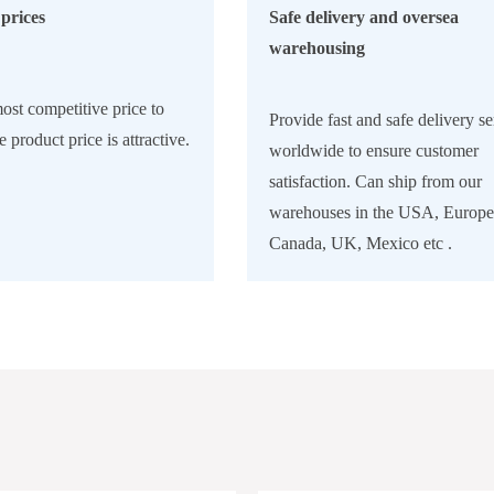
prices
Safe delivery and oversea
warehousing
ost competitive price to
Provide fast and safe delivery se
e product price is attractive.
worldwide to ensure customer
satisfaction. Can ship from our
warehouses in the USA, Europe
Canada, UK, Mexico etc .