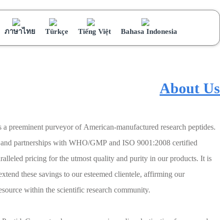
ภาษาไทย
Türkçe
Tiếng Việt
Bahasa Indonesia
About Us
s a preeminent purveyor of American-manufactured research peptides.
ns and partnerships with WHO/GMP and ISO 9001:2008 certified
lleled pricing for the utmost quality and purity in our products. It is
 extend these savings to our esteemed clientele, affirming our
source within the scientific research community.