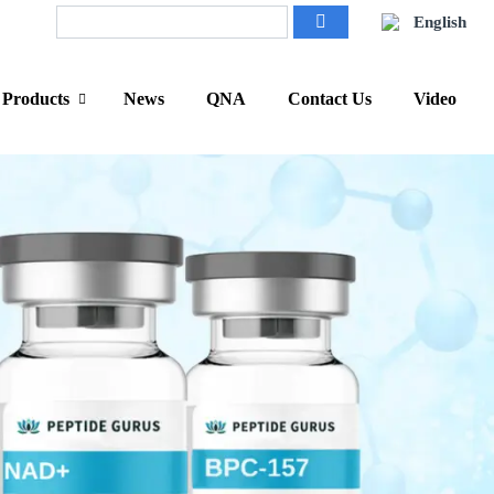
English
Products
News
QNA
Contact Us
Video