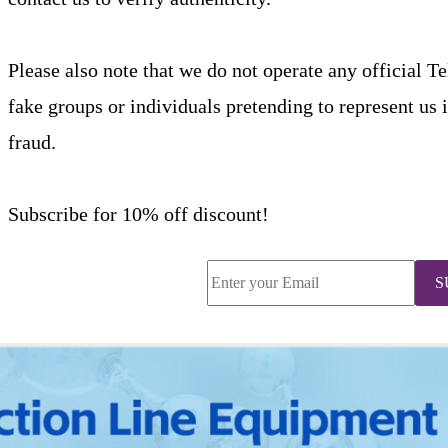
Please also note that we do not operate any official T
fake groups or individuals pretending to represent us 
fraud.
Subscribe for 10% off discount!
S