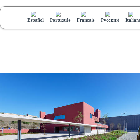
Español
Português
Français
Русский
Italian