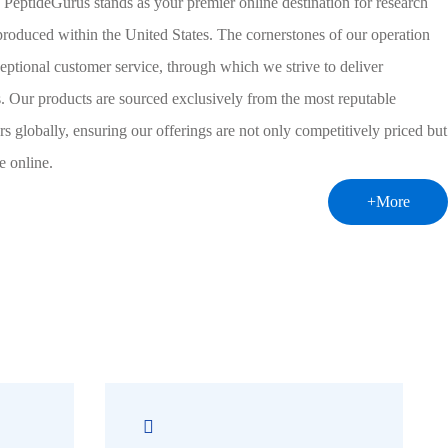
 PeptideGurus stands as your premier online destination for research
 produced within the United States. The cornerstones of our operation
eptional customer service, through which we strive to deliver
ns. Our products are sourced exclusively from the most reputable
s globally, ensuring our offerings are not only competitively priced but
e online.
+More