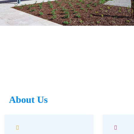
About Us