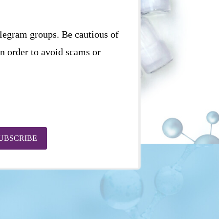
elegram groups. Be cautious of
in order to avoid scams or
UBSCRIBE