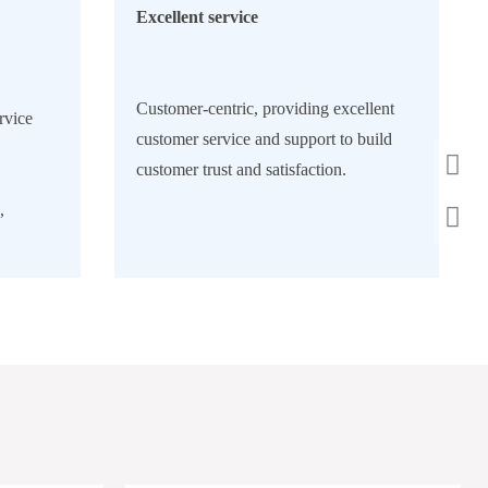
Excellent service
Customer-centric, providing excellent
rvice
customer service and support to build
customer trust and satisfaction.
,