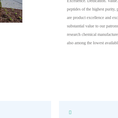
Excellence. Dedication. Value.
peptides of the highest purity,
are product excellence and exc
substantial value to our patro
research chemical manufacturer
also among the lowest availabl