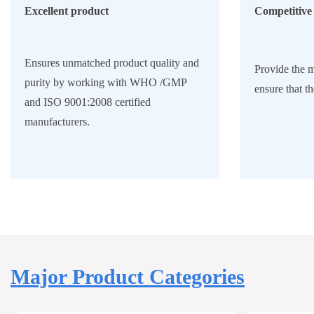
Excellent product
Competitive 
Ensures unmatched product quality and
Provide the m
purity by working with WHO /GMP
ensure that th
and ISO 9001:2008 certified
manufacturers.
Major Product Categories