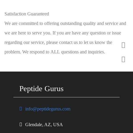
Satisfaction Guaranteed
We are committed to offering outstanding quality and service and
we are here to serve you. If you are have any question or issue
regarding our service, please contact us to let us know the
problem. We respond to ALL questions and inquiries.
Peptide Gurus
info@peptidegurus.com
Glendale, AZ, USA