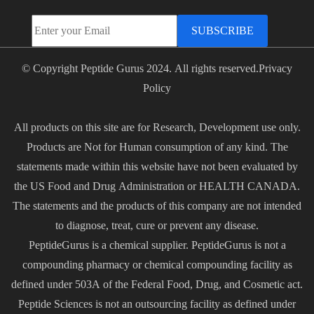
SUBSCRIBE
© Copyright Peptide Gurus 2024. All rights reserved.
Privacy
Policy
All products on this site are for Research, Development use only.
Products are Not for Human consumption of any kind. The
statements made within this website have not been evaluated by
the US Food and Drug Administration or HEALTH CANADA.
The statements and the products of this company are not intended
to diagnose, treat, cure or prevent any disease.
PeptideGurus is a chemical supplier. PeptideGurus is not a
compounding pharmacy or chemical compounding facility as
defined under 503A of the Federal Food, Drug, and Cosmetic act.
Peptide Sciences is not an outsourcing facility as defined under