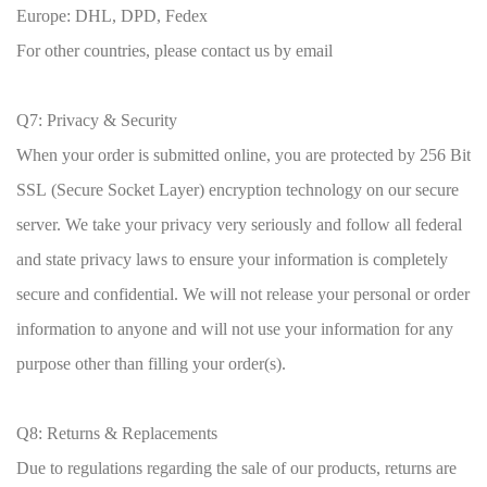
Europe: DHL, DPD, Fedex
For other countries, please contact us by email
Q7: Privacy & Security
When your order is submitted online, you are protected by 256 Bit
SSL (Secure Socket Layer) encryption technology on our secure
server. We take your privacy very seriously and follow all federal
and state privacy laws to ensure your information is completely
secure and confidential. We will not release your personal or order
information to anyone and will not use your information for any
purpose other than filling your order(s).
Q8: Returns & Replacements
Due to regulations regarding the sale of our products, returns are