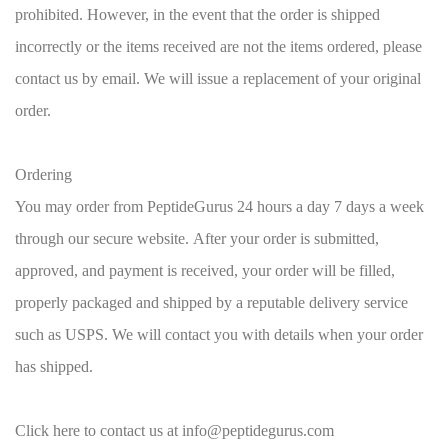
prohibited. However, in the event that the order is shipped
incorrectly or the items received are not the items ordered, please
contact us by email. We will issue a replacement of your original
order.
Ordering
You may order from PeptideGurus 24 hours a day 7 days a week
through our secure website. After your order is submitted,
approved, and payment is received, your order will be filled,
properly packaged and shipped by a reputable delivery service
such as USPS. We will contact you with details when your order
has shipped.
Click here to contact us at info@peptidegurus.com