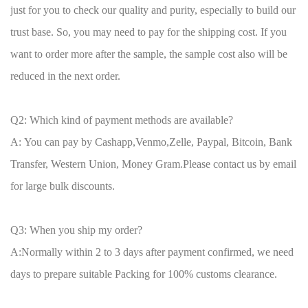
just for you to check our quality and purity, especially to build our
trust base. So, you may need to pay for the shipping cost. If you
want to order more after the sample, the sample cost also will be
reduced in the next order.
Q2: Which kind of payment methods are available?
A: You can pay by Cashapp,Venmo,Zelle, Paypal, Bitcoin, Bank
Transfer, Western Union, Money Gram.Please contact us by email
for large bulk discounts.
Q3: When you ship my order?
A:Normally within 2 to 3 days after payment confirmed, we need
days to prepare suitable Packing for 100% customs clearance.