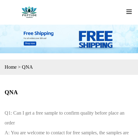
Home
>
QNA
QNA
Q1: Can I get a free sample to confirm quality before place an
order
A: You are welcome to contact for free samples, the samples are