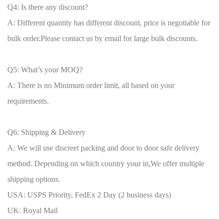
Q4: Is there any discount?
A: Different quantity has different discount, price is negotiable for
bulk order.Please contact us by email for large bulk discounts.
Q5: What’s your MOQ?
A: There is no Minimum order limit, all based on your
requirements.
Q6: Shipping & Delivery
A: We will use discreet packing and door to door safe delivery
method. Depending on which country your in,We offer multiple
shipping options.
USA: USPS Priority, FedEx 2 Day (2 business days)
UK: Royal Mail