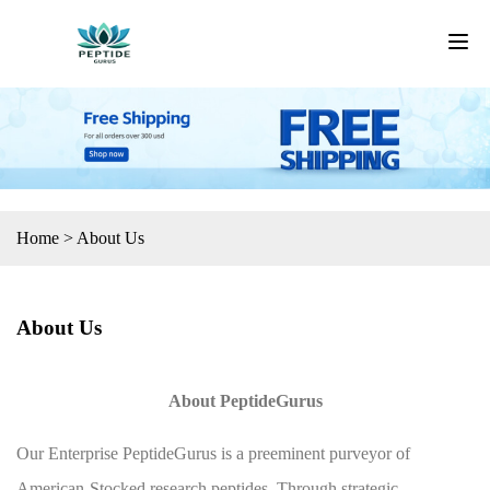
Home
>
About Us
About Us
About PeptideGurus
Our Enterprise PeptideGurus is a preeminent purveyor of
American-Stocked research peptides. Through strategic