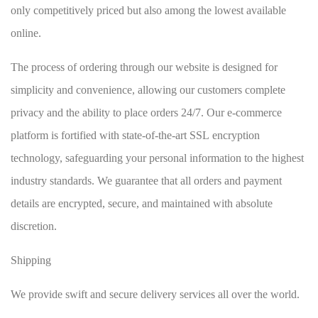
only competitively priced but also among the lowest available
online.
The process of ordering through our website is designed for
simplicity and convenience, allowing our customers complete
privacy and the ability to place orders 24/7. Our e-commerce
platform is fortified with state-of-the-art SSL encryption
technology, safeguarding your personal information to the highest
industry standards. We guarantee that all orders and payment
details are encrypted, secure, and maintained with absolute
discretion.
Shipping
We provide swift and secure delivery services all over the world.