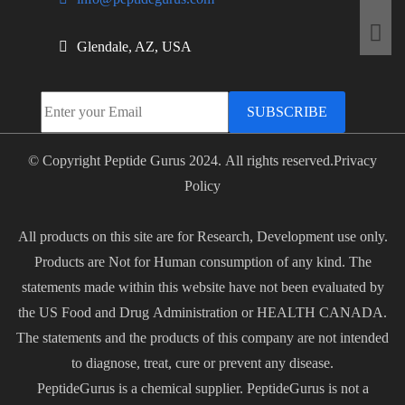
Glendale, AZ, USA
SUBSCRIBE
© Copyright Peptide Gurus 2024. All rights reserved.
Privacy
Policy
All products on this site are for Research, Development use only.
Products are Not for Human consumption of any kind. The
statements made within this website have not been evaluated by
the US Food and Drug Administration or HEALTH CANADA.
The statements and the products of this company are not intended
to diagnose, treat, cure or prevent any disease.
PeptideGurus is a chemical supplier. PeptideGurus is not a