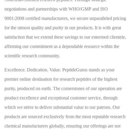
negotiations and partnerships with WHO/GMP and ISO
9001:2008 certified manufacturers, we secure unparalleled pricing
for the utmost quality and purity in our products. It is with great
satisfaction that we extend these savings to our esteemed clientele,
affirming our commitment as a dependable resource within the
scientific research community.
Excellence. Dedication. Value. PeptideGurus stands as your
premier online destination for research peptides of the highest
purity, produced on earth. The cornerstones of our operation are
product excellence and exceptional customer service, through
which we strive to deliver substantial value to our patrons. Our
products are sourced exclusively from the most reputable research
chemical manufacturers globally, ensuring our offerings are not