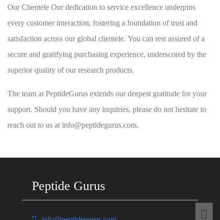
Our Clientele Our dedication to service excellence underpins
every customer interaction, fostering a foundation of trust and
satisfaction across our global clientele. You can rest assured of a
secure and gratifying purchasing experience, underscored by the
superior quality of our research products.
The team at PeptideGurus extends our deepest gratitude for your
support. Should you have any inquiries, please do not hesitate to
reach out to us at info@peptidegurus.com.
Peptide Gurus
info@peptidegurus.com