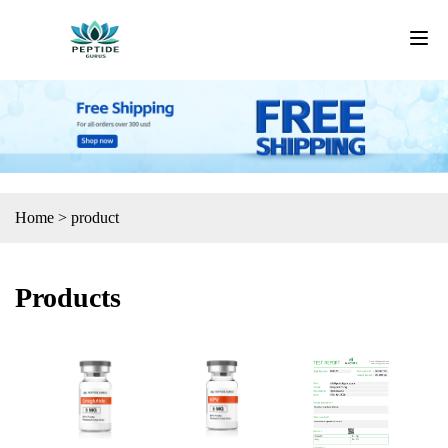
Home
>
product
Products