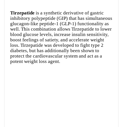
Tirzepatide
is a synthetic derivative of gastric
inhibitory polypeptide (GIP) that has simultaneous
glucagon-like peptide-1 (GLP-1) functionality as
well. This combination allows Tirzepatide to lower
blood glucose levels, increase insulin sensitivity,
boost feelings of satiety, and accelerate weight
loss. Tirzepatide was developed to fight type 2
diabetes, but has additionally been shown to
protect the cardiovascular system and act as a
potent weight loss agent.