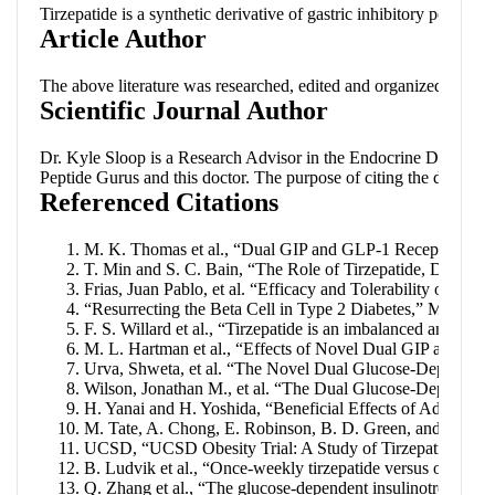
Tirzepatide is a synthetic derivative of gastric inhibitory polype
Article Author
The above literature was researched, edited and organized by Dr
Scientific Journal Author
Dr. Kyle Sloop
is a Research Advisor in the Endocrine Discovery D
Peptide Gurus
and this doctor. The purpose of citing the doctor i
Referenced Citations
M. K. Thomas et al., “Dual GIP and GLP-1 Receptor Agonist
T. Min and S. C. Bain, “The Role of Tirzepatide, Dual GI
Frias, Juan Pablo, et al. “Efficacy and Tolerability of T
“Resurrecting the Beta Cell in Type 2 Diabetes,” Medscap
F. S. Willard et al., “Tirzepatide is an imbalanced and bia
M. L. Hartman et al., “Effects of Novel Dual GIP and GLP-
Urva, Shweta, et al. “The Novel Dual Glucose-Dependent I
Wilson, Jonathan M., et al. “The Dual Glucose-Dependent I
H. Yanai and H. Yoshida, “Beneficial Effects of Adiponect
M. Tate, A. Chong, E. Robinson, B. D. Green, and D. J. Gri
UCSD, “UCSD Obesity Trial: A Study of Tirzepatide (LY329
B. Ludvik et al., “Once-weekly tirzepatide versus once-da
Q. Zhang et al., “The glucose-dependent insulinotropic po