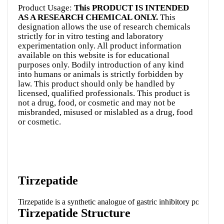
Product Usage:
This PRODUCT IS INTENDED
AS A RESEARCH CHEMICAL ONLY.
This
designation allows the use of research chemicals
strictly for in vitro testing and laboratory
experimentation only. All product information
available on this website is for educational
purposes only. Bodily introduction of any kind
into humans or animals is strictly forbidden by
law. This product should only be handled by
licensed, qualified professionals. This product is
not a drug, food, or cosmetic and may not be
misbranded, misused or mislabled as a drug, food
or cosmetic.
Tirzepatide
Tirzepatide is a synthetic analogue of gastric inhibitory polypept
Tirzepatide Structure