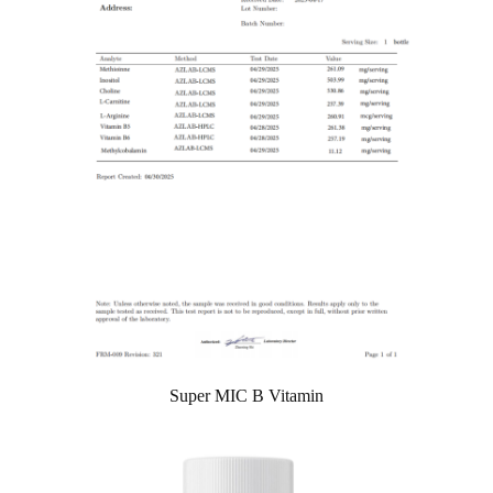
Super MIC B Vitamin