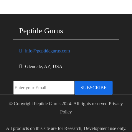
Peptide Gurus
info@peptidegurus.com
Glendale, AZ, USA
SUBSCRIBE
© Copyright Peptide Gurus 2024. All rights reserved.
Privacy
Policy
All products on this site are for Research, Development use only.