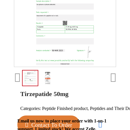
Tirzepatide 50mg
Categories:
Peptide Finished product
,
Peptides and Their D
Email us now to place your order with 1-on-1
Contact To Order
support. Limited stock! We accept Zelle,