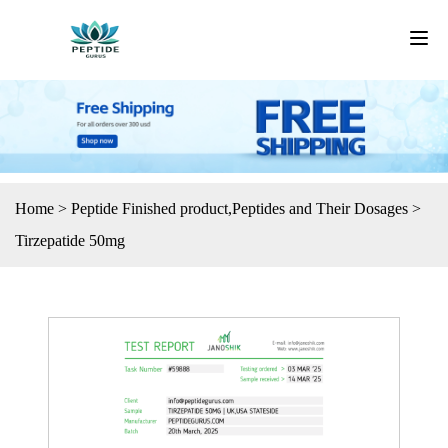
Home
>
Peptide Finished product
,
Peptides and Their Dosages
>
Tirzepatide 50mg