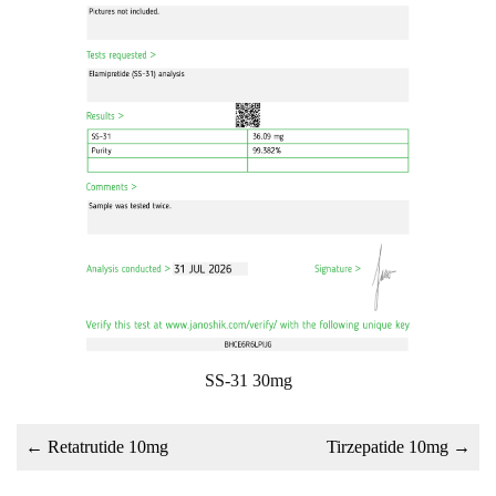
SS-31 30mg
←
Retatrutide 10mg
Tirzepatide 10mg
→