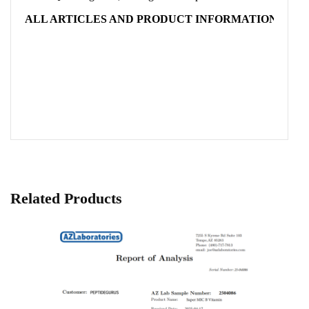
ALL ARTICLES AND PRODUCT INFORMATION PROV
Related Products