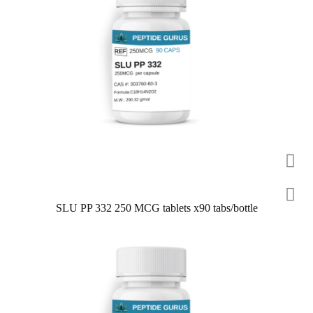
SLU PP 332 250 MCG tablets x90 tabs/bottle