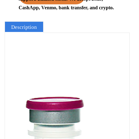
CashApp, Venmo, bank transfer, and crypto.
Description