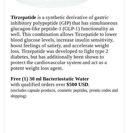
Tirzepatide
is a synthetic derivative of gastric
inhibitory polypeptide (GIP) that has simultaneous
glucagon-like peptide-1 (GLP-1) functionality as
well. This combination allows Tirzepatide to lower
blood glucose levels, increase insulin sensitivity,
boost feelings of satiety, and accelerate weight
loss. Tirzepatide was developed to fight type 2
diabetes, but has additionally been shown to
protect the cardiovascular system and act as a
Free (1) 30 ml Bacteriostatic Water
with qualified orders over
$500 USD
(excludes capsule products, cosmetic peptides, promo codes and
shipping)