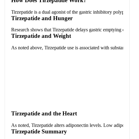
How Does Tirzepatide Work?
Tirzepatide is a dual agonist of the gastric inhibitory polypeptid
Tirzepatide and Hunger
Research shows that Tirzepatide delays gastric emptying during the 
Tirzepatide and Weight
As noted above, Tirzepatide use is associated with substantial wei
Tirzepatide and the Heart
As noted, Tirzepatide alters adiponectin levels. Low adiponectin h
Tirzepatide Summary