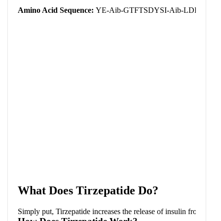
(
Amino Acid Sequence:
YE-Aib-GTFTSDYSI-Aib-LDKIAQ
What Does Tirzepatide Do?
Simply put, Tirzepatide increases the release of insulin from the 