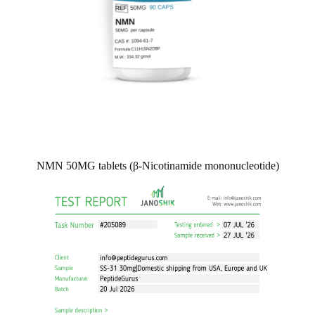
NMN 50MG tablets (β-Nicotinamide mononucleotide)