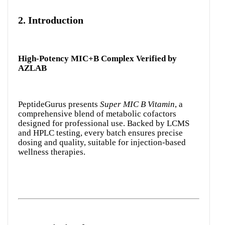
2.
Introduction
High-Potency MIC+B Complex Verified by
AZLAB
PeptideGurus presents
Super MIC B Vitamin
, a
comprehensive blend of metabolic cofactors
designed for professional use. Backed by LCMS
and HPLC testing, every batch ensures precise
dosing and quality, suitable for injection-based
wellness therapies.