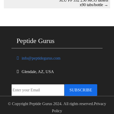
SLU PP 332 250 MCG tablets
x90 tabs/bottle
→
Peptide Gurus
info@peptidegurus.com
Glendale, AZ, USA
SUBSCRIBE
© Copyright Peptide Gurus 2024. All rights reserved.
Privacy
Policy