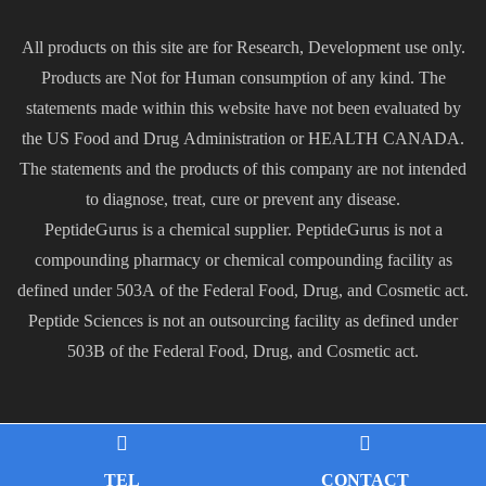
All products on this site are for Research, Development use only.
Products are Not for Human consumption of any kind. The
statements made within this website have not been evaluated by
the US Food and Drug Administration or HEALTH CANADA.
The statements and the products of this company are not intended
to diagnose, treat, cure or prevent any disease.
PeptideGurus is a chemical supplier. PeptideGurus is not a
compounding pharmacy or chemical compounding facility as
defined under 503A of the Federal Food, Drug, and Cosmetic act.
Peptide Sciences is not an outsourcing facility as defined under
503B of the Federal Food, Drug, and Cosmetic act.
TEL
CONTACT