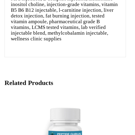
inositol choline, injection-grade vitamins, vitamin
B5 B6 B12 injectable, l-carnitine injection, liver
detox injection, fat burning injection, tested
vitamin ampoule, pharmaceutical grade B
vitamins, LCMS tested vitamins, lab verified
injectable blend, methylcobalamin injectable,
wellness clinic supplies
Related Products