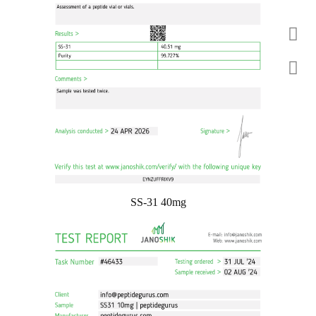
SS-31 40mg