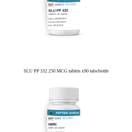
SLU PP 332 250 MCG tablets x90 tabs/bottle