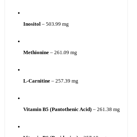
Inositol
– 503.99 mg
Methionine
– 261.09 mg
L-Carnitine
– 257.39 mg
Vitamin B5 (Pantothenic Acid)
– 261.38 mg