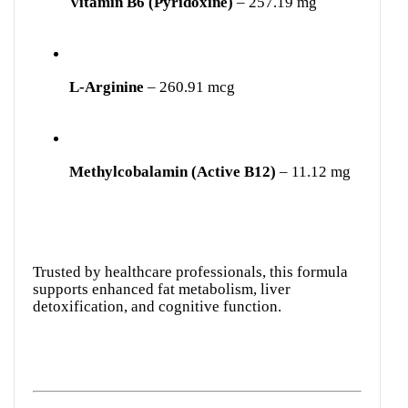
Vitamin B6 (Pyridoxine)
– 257.19 mg
L-Arginine
– 260.91 mcg
Methylcobalamin (Active B12)
– 11.12 mg
Trusted by healthcare professionals, this formula
supports enhanced fat metabolism, liver
detoxification, and cognitive function.