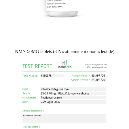
NMN 50MG tablets (β-Nicotinamide mononucleotide)