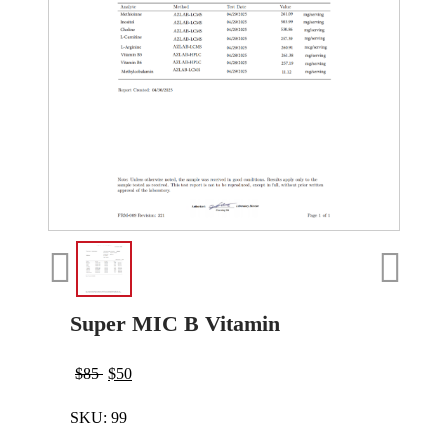
Super MIC B Vitamin
$
85
$
50
SKU:
99