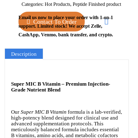
Categories:
Hot Products
,
Peptide Finished product
Email us now to place your order with 1-on-1
Contact To Order
support. Limited stock! We accept Zelle,
CashApp, Venmo, bank transfer, and crypto.
Description
Super MIC B Vitamin – Premium Injection-
Grade Nutrient Blend
Our
Super MIC B Vitamin
formula is a lab-verified,
high-potency blend designed for clinical use and
advanced supplementation protocols. This
meticulously balanced formula includes essential
B vitamins, amino acids, and metabolic cofactors