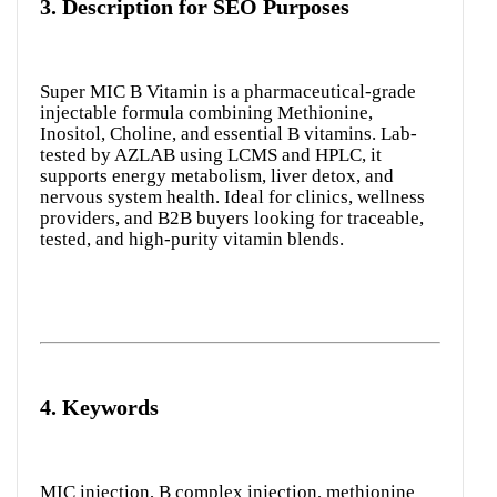
3.
Description for SEO Purposes
Super MIC B Vitamin is a pharmaceutical-grade
injectable formula combining Methionine,
Inositol, Choline, and essential B vitamins. Lab-
tested by AZLAB using LCMS and HPLC, it
supports energy metabolism, liver detox, and
nervous system health. Ideal for clinics, wellness
providers, and B2B buyers looking for traceable,
tested, and high-purity vitamin blends.
4.
Keywords
MIC injection, B complex injection, methionine