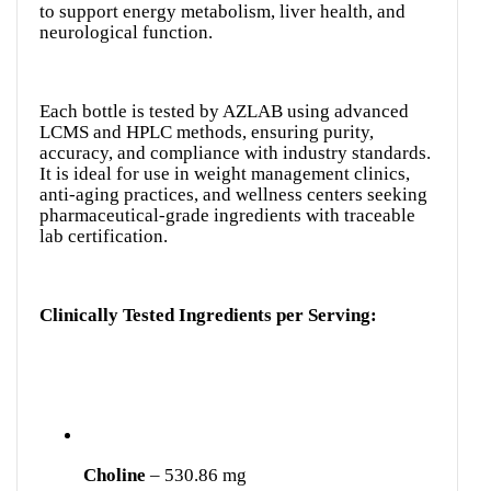
to support energy metabolism, liver health, and
neurological function.
Each bottle is tested by AZLAB using advanced
LCMS and HPLC methods, ensuring purity,
accuracy, and compliance with industry standards.
It is ideal for use in weight management clinics,
anti-aging practices, and wellness centers seeking
pharmaceutical-grade ingredients with traceable
lab certification.
Clinically Tested Ingredients per Serving:
Choline
– 530.86 mg