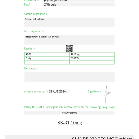
SS-31 10mg