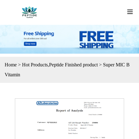
Home
>
Hot Products
,
Peptide Finished product
>
Super MIC B
Vitamin